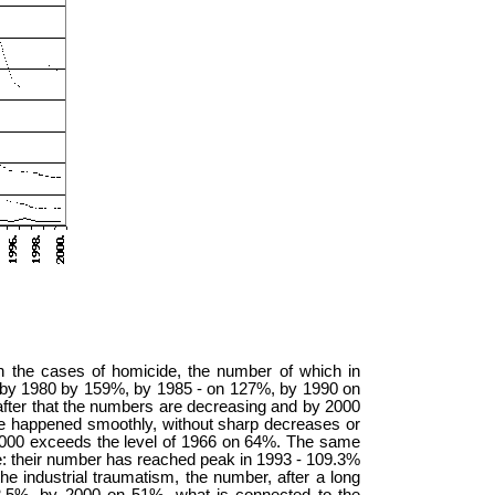
n the cases of homicide, the number of which in
 by 1980 by 159%, by 1985 - on 127%, by 1990 on
fter that the numbers are decreasing and by 2000
se happened smoothly, without sharp decreases or
 2000 exceeds the level of 1966 on 64%. The same
ife: their number has reached peak in 1993 - 109.3%
 industrial traumatism, the number, after a long