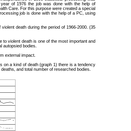
 year of 1976 the job was done with the help of
ealth Care. For this purpose were created a special
rocessing job is done with the help of a PC, using
 violent death during the period of 1966-2000. (35
e to violent death is one of the most important and
l autopsied bodies.
rom external impact.
s on a kind of death (graph 1) there is a tendency
t deaths, and total number of researched bodies.