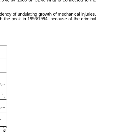
2.5%, by 2000 on 51%, what is connected to the
ndency of undulating growth of mechanical injuries,
h the peak in 1993/1994, because of the criminal