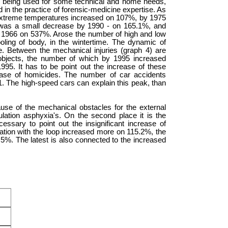
re being used for some technical and home needs,
d in the practice of forensic-medicine expertise. As
 extreme temperatures increased on 107%, by 1975
was a small decrease by 1990 - on 165.1%, and
 1966 on 537%. Arose the number of high and low
oling of body, in the wintertime. The dynamic of
e. Between the mechanical injuries (graph 4) are
 objects, the number of which by 1995 increased
95. It has to be point out the increase of these
ease of homicides. The number of car accidents
1. The high-speed cars can explain this peak, than
se of the mechanical obstacles for the external
gulation asphyxia's. On the second place it is the
ecessary to point out the insignificant increase of
tion with the loop increased more on 115.2%, the
5%. The latest is also connected to the increased