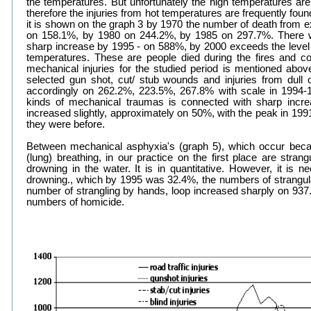
the temperatures. But unfortunately the high temperatures a
therefore the injuries from hot temperatures are frequently foun
it is shown on the graph 3 by 1970 the number of death from
on 158.1%, by 1980 on 244.2%, by 1985 on 297.7%. There 
sharp increase by 1995 - on 588%, by 2000 exceeds the level
temperatures. These are people died during the fires and co
mechanical injuries for the studied period is mentioned abov
selected gun shot, cut/ stub wounds and injuries from dull
accordingly on 262.2%, 223.5%, 267.8% with scale in 1994-19
kinds of mechanical traumas is connected with sharp incr
increased slightly, approximately on 50%, with the peak in 199
they were before.
Between mechanical asphyxia's (graph 5), which occur becau
(lung) breathing, in our practice on the first place are stran
drowning in the water. It is in quantitative. However, it is n
drowning., which by 1995 was 32.4%, the numbers of strangula
number of strangling by hands, loop increased sharply on 937.
numbers of homicide.