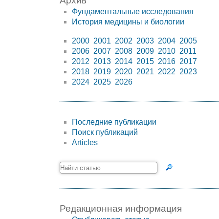
Архив
Фундаментальные исследования
История медицины и биологии
2000
2001
2002
2003
2004
2005
2006
2007
2008
2009
2010
2011
2012
2013
2014
2015
2016
2017
2018
2019
2020
2021
2022
2023
2024
2025
2026
Последние публикации
Поиск публикаций
Articles
Редакционная информация