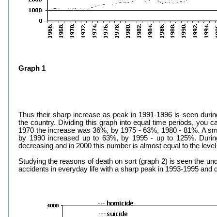
Graph 1
Thus their sharp increase as peak in 1991-1996 is seen during
the country. Dividing this graph into equal time periods, you ca
1970 the increase was 36%, by 1975 - 63%, 1980 - 81%. A smal
by 1990 increased up to 63%, by 1995 - up to 125%. Duri
decreasing and in 2000 this number is almost equal to the leve
Studying the reasons of death on sort (graph 2) is seen the un
accidents in everyday life with a sharp peak in 1993-1995 and 