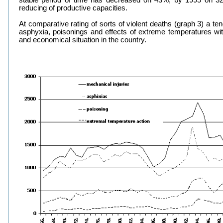
stable period of time has decreased on 43%, by 1995 on 3
reducing of productive capacities.
At comparative rating of sorts of violent deaths (graph 3) a te
asphyxia, poisonings and effects of extreme temperatures wit
and economical situation in the country.