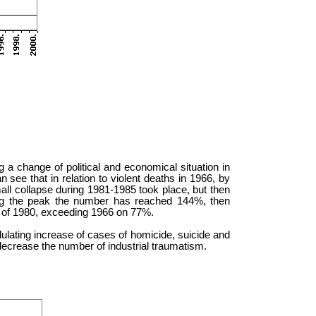
 a change of political and economical situation in
n see that in relation to violent deaths in 1966, by
l collapse during 1981-1985 took place, but then
ng the peak the number has reached 144%, then
l of 1980, exceeding 1966 on 77%.
dulating increase of cases of homicide, suicide and
decrease the number of industrial traumatism.