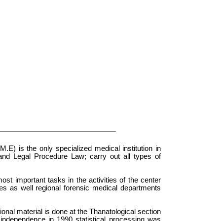
E) is the only specialized medical institution in
 and Legal Procedure Law; carry out all types of
st important tasks in the activities of the center
des as well regional forensic medical departments
onal material is done at the Thanatological section
f independence in 1990 statistical processing was