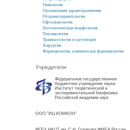
Онкология
Организация здравохраниения
Оториноларингология
Офтальмология
Патологическая морфология
Токсикология
Травматология и ортопедия
Хирургия
Фармакология, клиническая фармакология
Учредители
Федеральное государственное
бюджетное учреждение науки
Институт теоретической и
экспериментальной биофизики
Российской академии наук
ООО "ИЦ КОМКОН"
ФГБУ НКЦТ им. С.Н. Голикова ФМБА России