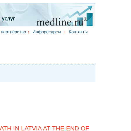
партнёрство
Инфоресурсы
Контакты
TH IN LATVIA AT THE END OF