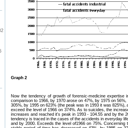
82
6
Graph 2
Now the tendency of growth of forensic-medicine expertise i
comparison to 1966, by 1970 arose on 47%, by 1975 on 56%,
305%, by 1995 on 623% (the peak was in 1993 it was 825%), a
exceed the level of 1966 on 374%. As to suicides, the increa
increases and reached it's peak in 1993 - 104.55 and by the
tendency is traced in the cases of the accidents in everyday l
and by 2000. Exceeds the level of1966 on 75%. Concerning the