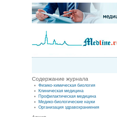
Содержание журнала
Физико-химическая биология
Клиническая медицина
Профилактическая медицина
Медико-биологические науки
Организация здравохраниения