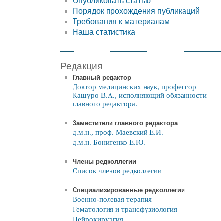
Опубликовать статью
Порядок прохождения публикаций
Требования к материалам
Наша статистика
Редакция
Главный редактор
Доктор медицинских наук, профессор
Кашуро В.А., исполняющий обязанности
главного редактора.
Заместители главного редактора
д.м.н., проф. Маевский Е.И.
д.м.н. Бонитенко Е.Ю.
Члены редколлегии
Список членов редколлегии
Специализированные редколлегии
Военно-полевая терапия
Гематология и трансфузиология
Нейрохирургия