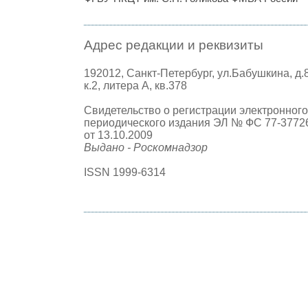
Адрес редакции и реквизиты
192012, Санкт-Петербург, ул.Бабушкина, д.
к.2, литера А, кв.378
Свидетельство о регистрации электронного
периодического издания ЭЛ № ФС 77-3772
от 13.10.2009
Выдано - Роскомнадзор
ISSN 1999-6314