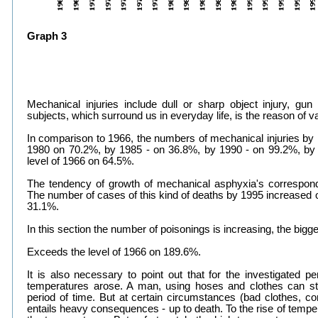
Graph 3
Mechanical injuries include dull or sharp object injury, gu
subjects, which surround us in everyday life, is the reason of va
In comparison to 1966, the numbers of mechanical injuries by
1980 on 70.2%, by 1985 - on 36.8%, by 1990 - on 99.2%, by
level of 1966 on 64.5%.
The tendency of growth of mechanical asphyxia's corresponds
The number of cases of this kind of deaths by 1995 increased 
31.1%.
In this section the number of poisonings is increasing, the big
Exceeds the level of 1966 on 189.6%.
It is also necessary to point out that for the investigated 
temperatures arose. A man, using hoses and clothes can sta
period of time. But at certain circumstances (bad clothes, co
entails heavy consequences - up to death. To the rise of tempe