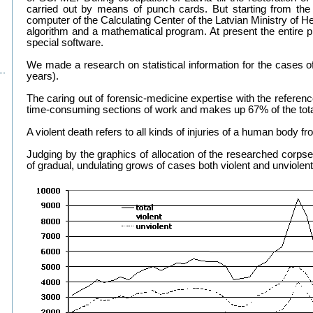
carried out by means of punch cards. But starting from the
computer of the Calculating Center of the Latvian Ministry of H
algorithm and a mathematical program. At present the entire p
special software.
We made a research on statistical information for the cases of
years).
The caring out of forensic-medicine expertise with the referenc
time-consuming sections of work and makes up 67% of the tota
A violent death refers to all kinds of injuries of a human body f
Judging by the graphics of allocation of the researched corpse
of gradual, undulating grows of cases both violent and unviolen