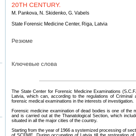
20TH CENTURY.
M. Pankova, N. Skidenko, G. Vabels
State Forensic Medicine Center, Riga, Latvia
Резюме
Ключевые слова
The State Center for Forensic Medicine Examinations (S.C.F.M.
Latvia, which can, according to the regulations of Criminal
forensic medical examinations in the interests of investigation.
Forensic medicine examination of dead bodies is one of the mo
and is carried out at the Thanatological Section, which inclu
situated in all the major cities of the country.
Starting from the year of 1966 a systemized processing of secti
of SCFME. During occupation of Latvia till the restoration o