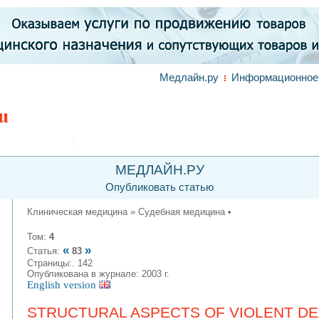
Медлайн.ру
Информационное 
МЕДЛАЙН.РУ
Опубликовать статью
Клиническая медицина » Судебная медицина •
Том:
4
«
»
Статья:
83
Страницы:. 142
Опубликована в журнале: 2003 г.
English version
STRUCTURAL ASPECTS OF VIOLENT DEA