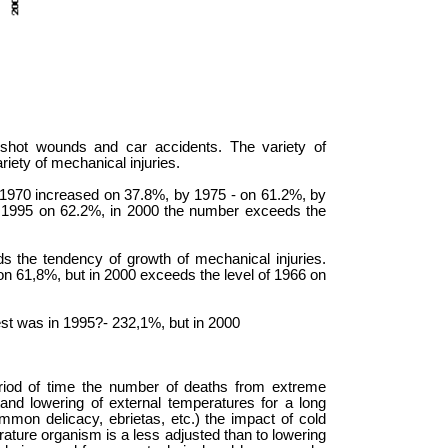
n shot wounds and car accidents. The variety of
riety of mechanical injuries.
 1970 increased on 37.8%, by 1975 - on 61.2%, by
 1995 on 62.2%, in 2000 the number exceeds the
 the tendency of growth of mechanical injuries.
on 61,8%, but in 2000 exceeds the level of 1966 on
gest was in 1995?- 232,1%, but in 2000
period of time the number of deaths from extreme
nd lowering of external temperatures for a long
mmon delicacy, ebrietas, etc.) the impact of cold
rature organism is a less adjusted than to lowering