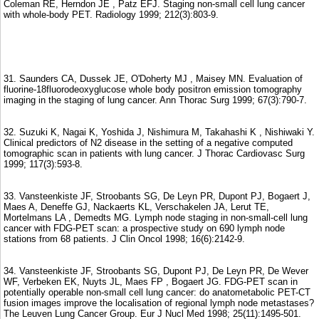
Coleman RE, Herndon JE , Patz EFJ. Staging non-small cell lung cancer
with whole-body PET. Radiology 1999; 212(3):803-9.
31. Saunders CA, Dussek JE, O'Doherty MJ , Maisey MN. Evaluation of
fluorine-18fluorodeoxyglucose whole body positron emission tomography
imaging in the staging of lung cancer. Ann Thorac Surg 1999; 67(3):790-7.
32. Suzuki K, Nagai K, Yoshida J, Nishimura M, Takahashi K , Nishiwaki Y.
Clinical predictors of N2 disease in the setting of a negative computed
tomographic scan in patients with lung cancer. J Thorac Cardiovasc Surg
1999; 117(3):593-8.
33. Vansteenkiste JF, Stroobants SG, De Leyn PR, Dupont PJ, Bogaert J,
Maes A, Deneffe GJ, Nackaerts KL, Verschakelen JA, Lerut TE,
Mortelmans LA , Demedts MG. Lymph node staging in non-small-cell lung
cancer with FDG-PET scan: a prospective study on 690 lymph node
stations from 68 patients. J Clin Oncol 1998; 16(6):2142-9.
34. Vansteenkiste JF, Stroobants SG, Dupont PJ, De Leyn PR, De Wever
WF, Verbeken EK, Nuyts JL, Maes FP , Bogaert JG. FDG-PET scan in
potentially operable non-small cell lung cancer: do anatometabolic PET-CT
fusion images improve the localisation of regional lymph node metastases?
The Leuven Lung Cancer Group. Eur J Nucl Med 1998; 25(11):1495-501.