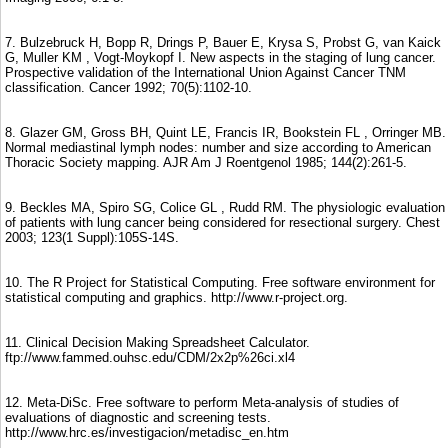
7. Bulzebruck H, Bopp R, Drings P, Bauer E, Krysa S, Probst G, van Kaick
G, Muller KM , Vogt-Moykopf I. New aspects in the staging of lung cancer.
Prospective validation of the International Union Against Cancer TNM
classification. Cancer 1992; 70(5):1102-10.
8. Glazer GM, Gross BH, Quint LE, Francis IR, Bookstein FL , Orringer MB.
Normal mediastinal lymph nodes: number and size according to American
Thoracic Society mapping. AJR Am J Roentgenol 1985; 144(2):261-5.
9. Beckles MA, Spiro SG, Colice GL , Rudd RM. The physiologic evaluation
of patients with lung cancer being considered for resectional surgery. Chest
2003; 123(1 Suppl):105S-14S.
10. The R Project for Statistical Computing. Free software environment for
statistical computing and graphics. http://www.r-project.org.
11. Clinical Decision Making Spreadsheet Calculator.
ftp://www.fammed.ouhsc.edu/CDM/2x2p%26ci.xl4
12. Meta-DiSc. Free software to perform Meta-analysis of studies of
evaluations of diagnostic and screening tests.
http://www.hrc.es/investigacion/metadisc_en.htm