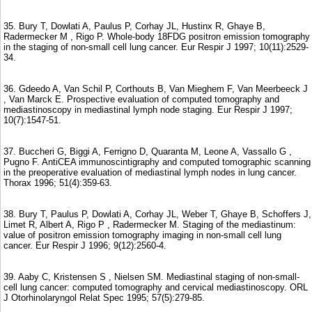
35. Bury T, Dowlati A, Paulus P, Corhay JL, Hustinx R, Ghaye B,
Radermecker M , Rigo P. Whole-body 18FDG positron emission tomography
in the staging of non-small cell lung cancer. Eur Respir J 1997; 10(11):2529-
34.
36. Gdeedo A, Van Schil P, Corthouts B, Van Mieghem F, Van Meerbeeck J
, Van Marck E. Prospective evaluation of computed tomography and
mediastinoscopy in mediastinal lymph node staging. Eur Respir J 1997;
10(7):1547-51.
37. Buccheri G, Biggi A, Ferrigno D, Quaranta M, Leone A, Vassallo G ,
Pugno F. AntiCEA immunoscintigraphy and computed tomographic scanning
in the preoperative evaluation of mediastinal lymph nodes in lung cancer.
Thorax 1996; 51(4):359-63.
38. Bury T, Paulus P, Dowlati A, Corhay JL, Weber T, Ghaye B, Schoffers J,
Limet R, Albert A, Rigo P , Radermecker M. Staging of the mediastinum:
value of positron emission tomography imaging in non-small cell lung
cancer. Eur Respir J 1996; 9(12):2560-4.
39. Aaby C, Kristensen S , Nielsen SM. Mediastinal staging of non-small-
cell lung cancer: computed tomography and cervical mediastinoscopy. ORL
J Otorhinolaryngol Relat Spec 1995; 57(5):279-85.