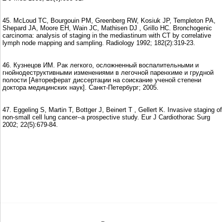
45. McLoud TC, Bourgouin PM, Greenberg RW, Kosiuk JP, Templeton PA,
Shepard JA, Moore EH, Wain JC, Mathisen DJ , Grillo HC. Bronchogenic
carcinoma: analysis of staging in the mediastinum with CT by correlative
lymph node mapping and sampling. Radiology 1992; 182(2):319-23.
46. Кузнецов ИМ. Рак легкого, осложненный воспалительными и
гнойнодеструктивными изменениями в легочной паренхиме и грудной
полости [Автореферат диссертации на соискание ученой степени
доктора медицинских наук]. Санкт-Петербург; 2005.
47. Eggeling S, Martin T, Bottger J, Beinert T , Gellert K. Invasive staging of
non-small cell lung cancer--a prospective study. Eur J Cardiothorac Surg
2002; 22(5):679-84.