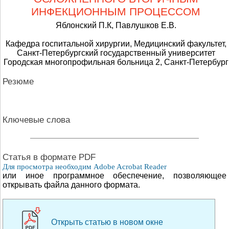
ИНФЕКЦИОННЫМ ПРОЦЕССОМ
Яблонский П.К, Павлушков Е.В.
Кафедра госпитальной хирургии, Медицинский факультет,
Санкт-Петербургский государственный университет
Городская многопрофильная больница 2, Санкт-Петербург
Резюме
Ключевые слова
Cтатья в формате PDF
Для просмотра необходим Adobe Acrobat Reader
или иное программное обеспечение, позволяющее
открывать файла данного формата.
Открыть статью в новом окне