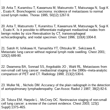
19. Arita T, Kuramitsu T, Kawamura M, Matsumoto T, Matsunaga N, Sugi K
, Esato K. Bronchogenic carcinoma: incidence of metastases to normal
sized lymph nodes. Thorax 1995; 50(12):1267-9.
20. Arita T, Matsumoto T, Kuramitsu T, Kawamura M, Matsunaga N, Sugi K
, Esato K. Is it possible to differentiate malignant mediastinal nodes from
benign nodes by size Reevaluation by CT, transesophageal
echocardiography, and nodal specimen. Chest 1996; 110(4):1004-8.
21. Satoh H, Ishikawa H, Yamashita YT, Ohtsuka M , Sekizawa K.
Metastatic lung cancer without regional lymph node swelling. Chest 2001;
120(2):689-90.
22. Dwamena BA, Sonnad SS, Angobaldo JO , Wahl RL. Metastases from
non-small cell lung cancer: mediastinal staging in the 1990s--meta-analytic
comparison of PET and CT. Radiology 1999; 213(2):530-6.
23. Muller NL , Nichols DM. Accuracy of the plain radiograph in the detection
of aortopulmonary lymphadenopathy. Can Assoc Radiol J 1987; 38(2):82-6.
24. Toloza EM, Harpole L , McCrory DC. Noninvasive staging of non-small
cell lung cancer: a review of the current evidence. Chest 2003; 123(1
Suppl):137S-46S.