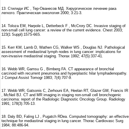
13. Стилиди ИС , Тер-Ованесов МД. Хирургическое лечение рака
легкого. Практическая онкология 2000; 3:21-3.
14. Toloza EM, Harpole L, Detterbeck F , McCrory DC. Invasive staging of
non-small cell lung cancer: a review of the current evidence. Chest 2003;
123(1 Suppl):157S-66S.
15. Kerr KM, Lamb D, Wathen CG, Walker WS , Douglas NJ. Pathological
assessment of mediastinal lymph nodes in lung cancer: implications for
non-invasive mediastinal staging. Thorax 1992; 47(5):337-41.
16. Webb WR, Gamsu G , Birnberg FA. CT appearance of bronchial
carcinoid with recurrent pneumonia and hyperplastic hilar lymphadenopathy.
J Comput Assist Tomogr 1983; 7(4):707-9.
17. Webb WR, Gatsonis C, Zerhouni EA, Heelan RT, Glazer GM, Francis IR
, McNeil BJ. CT and MR imaging in staging non-small cell bronchogenic
carcinoma: report of the Radiologic Diagnostic Oncology Group. Radiology
1991; 178(3):705-13.
18. Daly BD, Faling LJ , Pugatch RDea. Computed tomography: an effective
technique for mediastinal staging in lung cancer. Thorac Cardiovasc Surg
1984; 88:486-94.