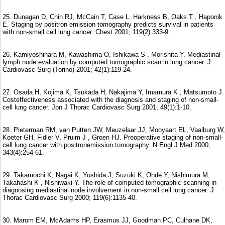
25. Dunagan D, Chin RJ, McCain T, Case L, Harkness B, Oaks T , Haponik
E. Staging by positron emission tomography predicts survival in patients
with non-small cell lung cancer. Chest 2001; 119(2):333-9.
26. Kamiyoshihara M, Kawashima O, Ishikawa S , Morishita Y. Mediastinal
lymph node evaluation by computed tomographic scan in lung cancer. J
Cardiovasc Surg (Torino) 2001; 42(1):119-24.
27. Osada H, Kojima K, Tsukada H, Nakajima Y, Imamura K , Matsumoto J.
Costeffectiveness associated with the diagnosis and staging of non-small-
cell lung cancer. Jpn J Thorac Cardiovasc Surg 2001; 49(1):1-10.
28. Pieterman RM, van Putten JW, Meuzelaar JJ, Mooyaart EL, Vaalburg W,
Koeter GH, Fidler V, Pruim J , Groen HJ. Preoperative staging of non-small-
cell lung cancer with positronemission tomography. N Engl J Med 2000;
343(4):254-61.
29. Takamochi K, Nagai K, Yoshida J, Suzuki K, Ohde Y, Nishimura M,
Takahashi K , Nishiwaki Y. The role of computed tomographic scanning in
diagnosing mediastinal node involvement in non-small cell lung cancer. J
Thorac Cardiovasc Surg 2000; 119(6):1135-40.
30. Marom EM, McAdams HP, Erasmus JJ, Goodman PC, Culhane DK,