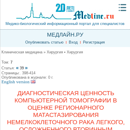
Медико-биологический информационный портал для специалистов
МЕДЛАЙН.РУ
Опубликовать статью
Вход
Регистрация
Клиническая медицина » Хирургия • Хирургия
Том:
7
«
»
Статья:
39
Страницы:. 398-414
Опубликована в журнале: 0 г.
English version
ДИАГНОСТИЧЕСКАЯ ЦЕННОСТЬ
КОМПЬЮТЕРНОЙ ТОМОГРАФИИ В
ОЦЕНКЕ РЕГИОНАРНОГО
МАТАСТАЗИРОВАНИЯ
НЕМЕЛКОКЛЕТОЧНОГО РАКА ЛЕГКОГО,
ОСЛОЖНЕННОГО ВТОРИЧНЫМ