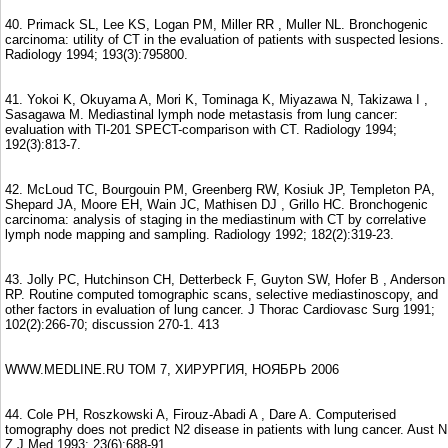
40. Primack SL, Lee KS, Logan PM, Miller RR , Muller NL. Bronchogenic
carcinoma: utility of CT in the evaluation of patients with suspected lesions.
Radiology 1994; 193(3):795800.
41. Yokoi K, Okuyama A, Mori K, Tominaga K, Miyazawa N, Takizawa I ,
Sasagawa M. Mediastinal lymph node metastasis from lung cancer:
evaluation with Tl-201 SPECT-comparison with CT. Radiology 1994;
192(3):813-7.
42. McLoud TC, Bourgouin PM, Greenberg RW, Kosiuk JP, Templeton PA,
Shepard JA, Moore EH, Wain JC, Mathisen DJ , Grillo HC. Bronchogenic
carcinoma: analysis of staging in the mediastinum with CT by correlative
lymph node mapping and sampling. Radiology 1992; 182(2):319-23.
43. Jolly PC, Hutchinson CH, Detterbeck F, Guyton SW, Hofer B , Anderson
RP. Routine computed tomographic scans, selective mediastinoscopy, and
other factors in evaluation of lung cancer. J Thorac Cardiovasc Surg 1991;
102(2):266-70; discussion 270-1. 413
WWW.MEDLINE.RU ТОМ 7, ХИРУРГИЯ, НОЯБРЬ 2006
44. Cole PH, Roszkowski A, Firouz-Abadi A , Dare A. Computerised
tomography does not predict N2 disease in patients with lung cancer. Aust N
Z J Med 1993; 23(6):688-91.