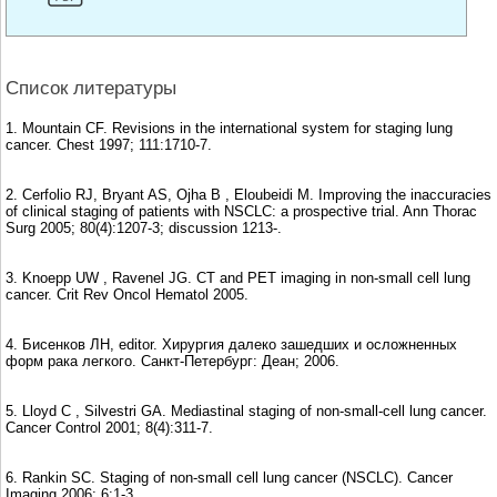
Список литературы
1. Mountain CF. Revisions in the international system for staging lung
cancer. Chest 1997; 111:1710-7.
2. Cerfolio RJ, Bryant AS, Ojha B , Eloubeidi M. Improving the inaccuracies
of clinical staging of patients with NSCLC: a prospective trial. Ann Thorac
Surg 2005; 80(4):1207-3; discussion 1213-.
3. Knoepp UW , Ravenel JG. CT and PET imaging in non-small cell lung
cancer. Crit Rev Oncol Hematol 2005.
4. Бисенков ЛН, editor. Хирургия далеко зашедших и осложненных
форм рака легкого. Санкт-Петербург: Деан; 2006.
5. Lloyd C , Silvestri GA. Mediastinal staging of non-small-cell lung cancer.
Cancer Control 2001; 8(4):311-7.
6. Rankin SC. Staging of non-small cell lung cancer (NSCLC). Cancer
Imaging 2006; 6:1-3.