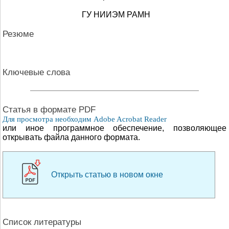
ГУ НИИЭМ РАМН
Резюме
Ключевые слова
Cтатья в формате PDF
Для просмотра необходим Adobe Acrobat Reader
или иное программное обеспечение, позволяющее
открывать файла данного формата.
Открыть статью в новом окне
Список литературы