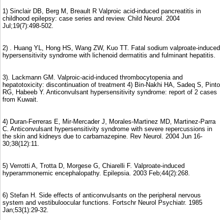
1) Sinclair DB, Berg M, Breault R Valproic acid-induced pancreatitis in
childhood epilepsy: case series and review. Child Neurol. 2004
Jul;19(7):498-502.
2) . Huang YL, Hong HS, Wang ZW, Kuo TT. Fatal sodium valproate-induced
hypersensitivity syndrome with lichenoid dermatitis and fulminant hepatitis.
3). Lackmann GM. Valproic-acid-induced thrombocytopenia and
hepatotoxicity: discontinuation of treatment 4) Bin-Nakhi HA, Sadeq S, Pinto
RG, Habeeb Y. Anticonvulsant hypersensitivity syndrome: report of 2 cases
from Kuwait.
4) Duran-Ferreras E, Mir-Mercader J, Morales-Martinez MD, Martinez-Parra
C. Anticonvulsant hypersensitivity syndrome with severe repercussions in
the skin and kidneys due to carbamazepine. Rev Neurol. 2004 Jun 16-
30;38(12):11.
5) Verrotti A, Trotta D, Morgese G, Chiarelli F. Valproate-induced
hyperammonemic encephalopathy. Epilepsia. 2003 Feb;44(2):268.
6) Stefan H. Side effects of anticonvulsants on the peripheral nervous
system and vestibuloocular functions. Fortschr Neurol Psychiatr. 1985
Jan;53(1):29-32.