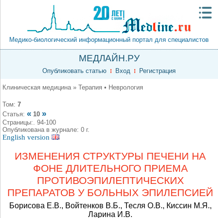
Медико-биологический информационный портал для специалистов
МЕДЛАЙН.РУ
Опубликовать статью
Вход
Регистрация
Клиническая медицина » Терапия • Неврология
Том:
7
«
»
Статья:
10
Страницы:. 94-100
Опубликована в журнале: 0 г.
English version
ИЗМЕНЕНИЯ СТРУКТУРЫ ПЕЧЕНИ НА
ФОНЕ ДЛИТЕЛЬНОГО ПРИЕМА
ПРОТИВОЭПИЛЕПТИЧЕСКИХ
ПРЕПАРАТОВ У БОЛЬНЫХ ЭПИЛЕПСИЕЙ
Борисова Е.В., Войтенков В.Б., Тесля О.В., Киссин М.Я.,
Ларина И.В.