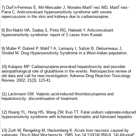
7) DurГn-Ferreras E, Mir-Mercader J, Morales-MartГ-nez MD, MartГ-nez-
Parra C. Anticonvulsant hypersensitivity syndrome with severe
repercussions in the skin and kidneys due to carbamazepine.
8) Bin-Nakhi HA, Sadeq S, Pinto RG, Habeeb Y. Anticonvulsant
hypersensitivity syndrome: report of 2 cases from Kuwait.
9) Muller P, Dubreil P, MahГ? A, Lamaury I, Salzer B, Deloumeaux J,
Strobel M. Drug Hypersensitivity Syndrome in a West-Indian population.
10) Kalapos MP. Carbamazepine-provoked hepatotoxicity and possible
aetiopathological role of glutathione in the events. Retrospective review of
old data and call for new investigation. Adverse Drug Reaction Toxicology
Review. 2002; 21(3): 123-41.
11) Lackmann GM. Valproic-acid-induced thrombocytopenia and
hepatotoxicity: discontinuation of treatment.
12) Huang YL, Hong HS, Wang ZW, Kuo TT. Fatal sodium valproate-induced
hypersensitivity syndrome with lichenoid dermatitis and fulminant hepatitis.
13) Zurh W, Rengeling M, Hackenberg K. Acute liver necrosis caused by
valproate. Dtsch Med Wochenschr. 1985 Jun 14;110(24):956-9. 14) AltuntaЕ