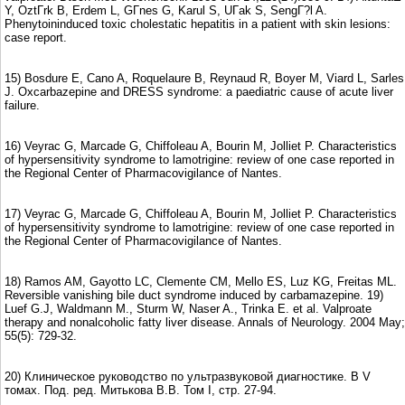
Y, OztГrk B, Erdem L, GГnes G, Karul S, UГak S, SengГ?l A.
Phenytoininduced toxic cholestatic hepatitis in a patient with skin lesions:
case report.
15) Bosdure E, Cano A, Roquelaure B, Reynaud R, Boyer M, Viard L, Sarles
J. Oxcarbazepine and DRESS syndrome: a paediatric cause of acute liver
failure.
16) Veyrac G, Marcade G, Chiffoleau A, Bourin M, Jolliet P. Characteristics
of hypersensitivity syndrome to lamotrigine: review of one case reported in
the Regional Center of Pharmacovigilance of Nantes.
17) Veyrac G, Marcade G, Chiffoleau A, Bourin M, Jolliet P. Characteristics
of hypersensitivity syndrome to lamotrigine: review of one case reported in
the Regional Center of Pharmacovigilance of Nantes.
18) Ramos AM, Gayotto LC, Clemente CM, Mello ES, Luz KG, Freitas ML.
Reversible vanishing bile duct syndrome induced by carbamazepine. 19)
Luef G.J, Waldmann M., Sturm W, Naser A., Trinka E. et al. Valproate
therapy and nonalcoholic fatty liver disease. Annals of Neurology. 2004 May;
55(5): 729-32.
20) Клиническое руководство по ультразвуковой диагностике. В V
томах. Под. ред. Митькова В.В. Том I, стр. 27-94.